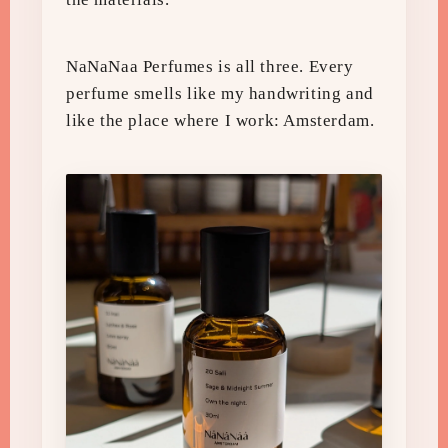
NaNaNaa Perfumes is all three. Every
perfume smells like my handwriting and
like the place where I work: Amsterdam.