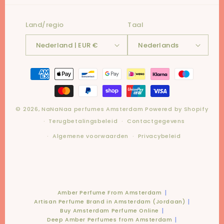
Land/regio
Taal
Nederland | EUR €
Nederlands
Betaalmethoden
© 2026,
NaNaNaa perfumes Amsterdam
Powered by Shopify
Terugbetalingsbeleid
Contactgegevens
Algemene voorwaarden
Privacybeleid
Amber Perfume From Amsterdam
Artisan Perfume Brand in Amsterdam (Jordaan)
Buy Amsterdam Perfume Online
Deep Amber Perfumes from Amsterdam