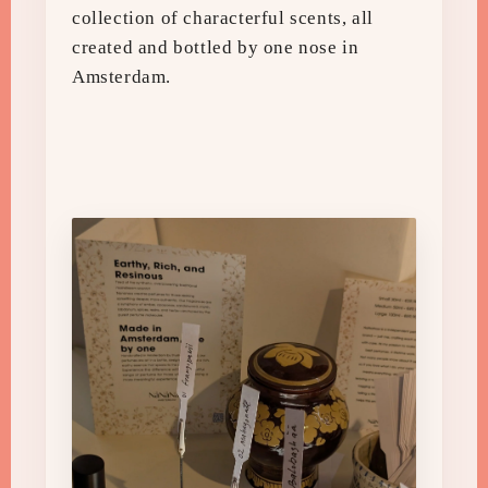
collection of characterful scents, all
created and bottled by one nose in
Amsterdam.