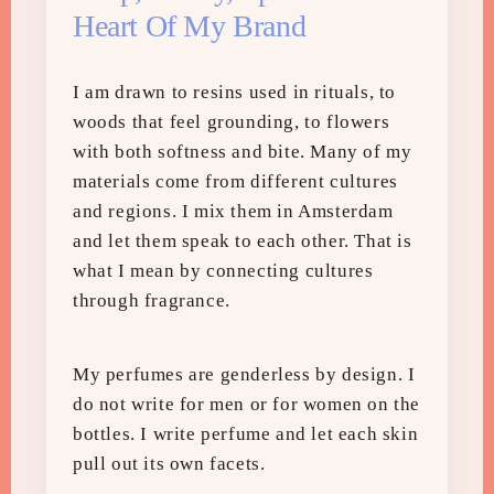
Heart Of My Brand
I am drawn to resins used in rituals, to
woods that feel grounding, to flowers
with both softness and bite. Many of my
materials come from different cultures
and regions. I mix them in Amsterdam
and let them speak to each other. That is
what I mean by connecting cultures
through fragrance.
My perfumes are genderless by design. I
do not write for men or for women on the
bottles. I write perfume and let each skin
pull out its own facets.