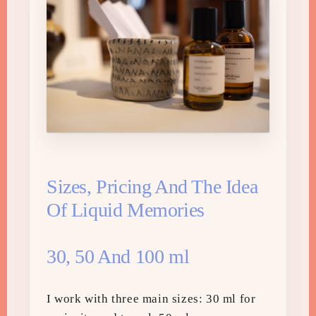
Sizes, Pricing And The Idea
Of Liquid Memories
30, 50 And 100 ml
I work with three main sizes: 30 ml for