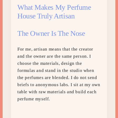
What Makes My Perfume
House Truly Artisan
The Owner Is The Nose
For me, artisan means that the creator
and the owner are the same person. I
choose the materials, design the
formulas and stand in the studio when
the perfumes are blended. I do not send
briefs to anonymous labs. I sit at my own
table with raw materials and build each
perfume myself.