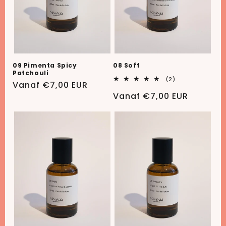
08 Soft
09 Pimenta Spicy
Patchouli
2
(2)
Normale
Vanaf €7,00 EUR
totaal
aantal
Normale
Vanaf €7,00 EUR
prijs
recensies
prijs