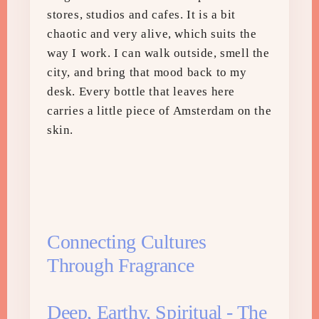
stores, studios and cafes. It is a bit
chaotic and very alive, which suits the
way I work. I can walk outside, smell the
city, and bring that mood back to my
desk. Every bottle that leaves here
carries a little piece of Amsterdam on the
skin.
Connecting Cultures
Through Fragrance
Deep, Earthy, Spiritual - The