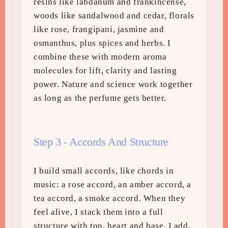
resins like labdanum and frankincense,
woods like sandalwood and cedar, florals
like rose, frangipani, jasmine and
osmanthus, plus spices and herbs. I
combine these with modern aroma
molecules for lift, clarity and lasting
power. Nature and science work together
as long as the perfume gets better.
Step 3 - Accords And Structure
I build small accords, like chords in
music: a rose accord, an amber accord, a
tea accord, a smoke accord. When they
feel alive, I stack them into a full
structure with top, heart and base. I add,