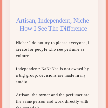
Artisan, Independent, Niche
- How I See The Difference
Niche: I do not try to please everyone, I
create for people who see perfume as
culture.
Independent: NaNaNaa is not owned by
a big group, decisions are made in my
studio.
Artisan: the owner and the perfumer are
the same person and work directly with
the materials.