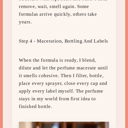
remove, wait, smell again. Some
formulas arrive quickly, others take
years.
Step 4 - Maceration, Bottling And Labels
When the formula is ready, I blend,
dilute and let the perfume macerate until
it smells cohesive. Then I filter, bottle,
place every sprayer, close every cap and
apply every label myself. The perfume
stays in my world from first idea to
finished bottle.