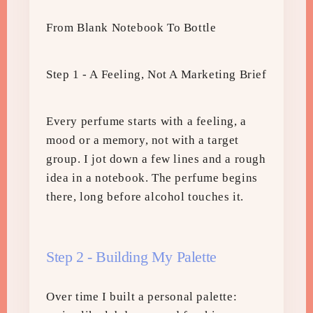
From Blank Notebook To Bottle
Step 1 - A Feeling, Not A Marketing Brief
Every perfume starts with a feeling, a
mood or a memory, not with a target
group. I jot down a few lines and a rough
idea in a notebook. The perfume begins
there, long before alcohol touches it.
Step 2 - Building My Palette
Over time I built a personal palette: