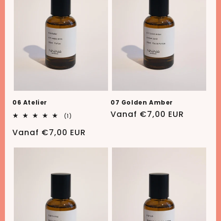
06 Atelier
07 Golden Amber
Normale
Vanaf €7,00 EUR
1
(1)
totaal
prijs
aantal
Normale
Vanaf €7,00 EUR
recensies
prijs