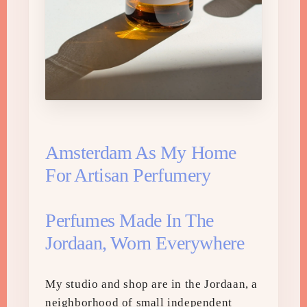
Amsterdam As My Home
For Artisan Perfumery
Perfumes Made In The
Jordaan, Worn Everywhere
My studio and shop are in the Jordaan, a
neighborhood of small independent