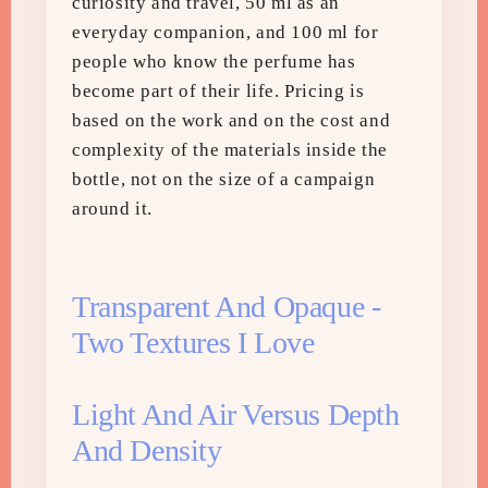
curiosity and travel, 50 ml as an
everyday companion, and 100 ml for
people who know the perfume has
become part of their life. Pricing is
based on the work and on the cost and
complexity of the materials inside the
bottle, not on the size of a campaign
around it.
Transparent And Opaque -
Two Textures I Love
Light And Air Versus Depth
And Density