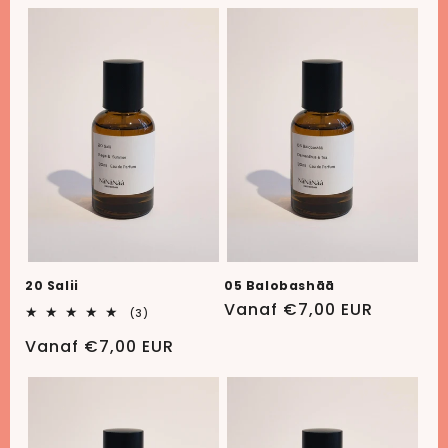
prijs
prijs
20 Salii
05 Balobashāā
Normale
Vanaf €7,00 EUR
3
(3)
totaal
prijs
aantal
Normale
Vanaf €7,00 EUR
recensies
prijs