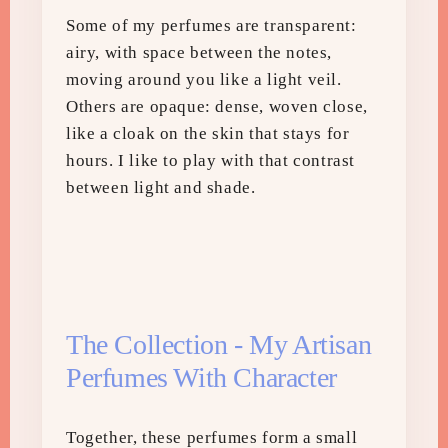
Some of my perfumes are transparent:
airy, with space between the notes,
moving around you like a light veil.
Others are opaque: dense, woven close,
like a cloak on the skin that stays for
hours. I like to play with that contrast
between light and shade.
The Collection - My Artisan
Perfumes With Character
Together, these perfumes form a small