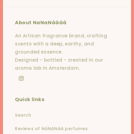
About NaNaNáááá
An Artisan fragrance brand, crafting
scents with a deep, earthy, and
grounded essence.
Designed - bottled - created in our
aroma lab in Amsterdam.
Instagram
Quick links
Search
Reviews of NáNáNáá perfumes