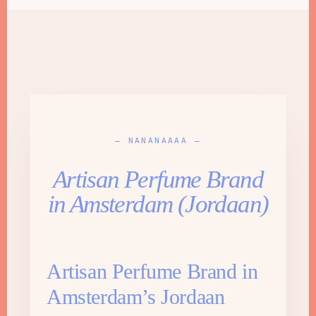
— NANANAAAA —
Artisan Perfume Brand
in Amsterdam (Jordaan)
Artisan Perfume Brand in
Amsterdam’s Jordaan