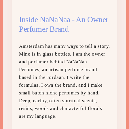
Inside NaNaNaa - An Owner
Perfumer Brand
Amsterdam has many ways to tell a story.
Mine is in glass bottles. I am the owner
and perfumer behind NaNaNaa
Perfumes, an artisan perfume brand
based in the Jordaan. I write the
formulas, I own the brand, and I make
small batch niche perfumes by hand.
Deep, earthy, often spiritual scents,
resins, woods and characterful florals
are my language.