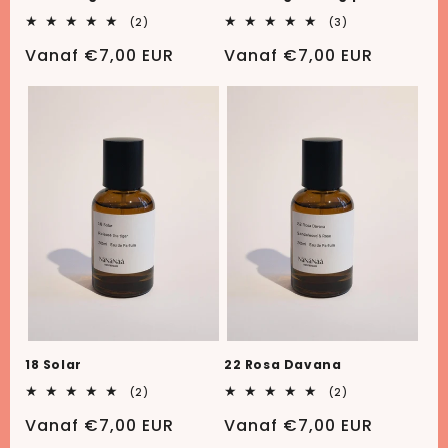
2
3
(2)
(3)
totaal
totaal
aantal
aantal
Normale
Vanaf €7,00 EUR
Normale
Vanaf €7,00 EUR
recensies
recensies
prijs
prijs
18 Solar
22 Rosa Davana
2
2
(2)
(2)
totaal
totaal
aantal
aantal
Normale
Vanaf €7,00 EUR
Normale
Vanaf €7,00 EUR
recensies
recensies