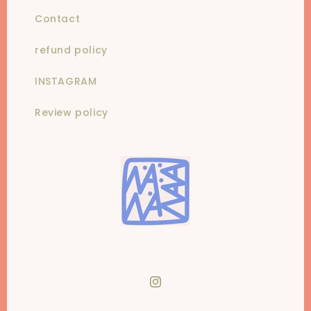
Contact
refund policy
INSTAGRAM
Review policy
Instagram