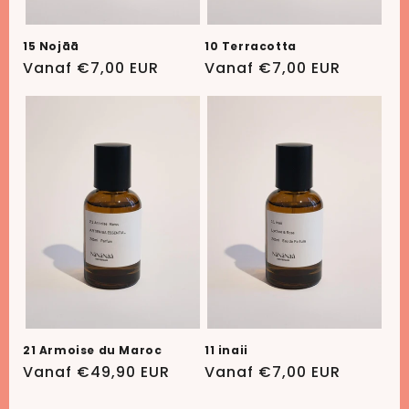
15 Nojāā
10 Terracotta
Normale
Vanaf €7,00 EUR
Normale
Vanaf €7,00 EUR
prijs
prijs
21 Armoise du Maroc
11 inaii
Normale
Vanaf €49,90 EUR
Normale
Vanaf €7,00 EUR
prijs
prijs