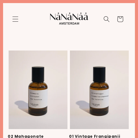
Meteen
naar de
content
Winkelwagen
02 Mahagonate
01 Vintage Frangipanii